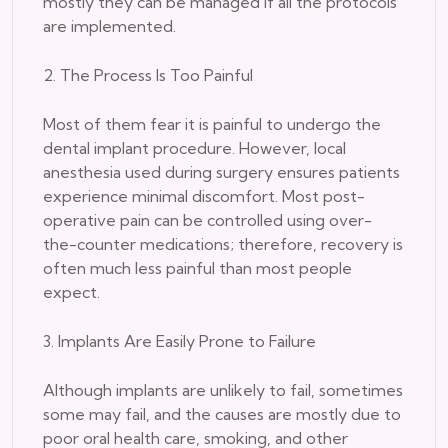
mostly they can be managed if all the protocols
are implemented.
2. The Process Is Too Painful
Most of them fear it is painful to undergo the
dental implant procedure. However, local
anesthesia used during surgery ensures patients
experience minimal discomfort. Most post-
operative pain can be controlled using over-
the-counter medications; therefore, recovery is
often much less painful than most people
expect.
3. Implants Are Easily Prone to Failure
Although implants are unlikely to fail, sometimes
some may fail, and the causes are mostly due to
poor oral health care, smoking, and other