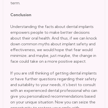
term.
Conclusion
Understanding the facts about dental implants
empowers people to make better decisions
about their oral health. And thus, if we can knock
down common myths about implant safety and
effectiveness, we would hope that fear would
minimize; and maybe, just maybe, the change in
face could take on a more positive aspect.
If you are still thinking of getting dental implants
or have further questions regarding their safety
and suitability to your needs, it’s best to consult
with an experienced dental professional who can
give you personalized recommendations based
on your unique situation. Now you can seize the
opportunity to restore your smile with