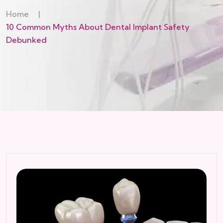
Home
|
10 Common Myths About Dental Implant Safety
Debunked