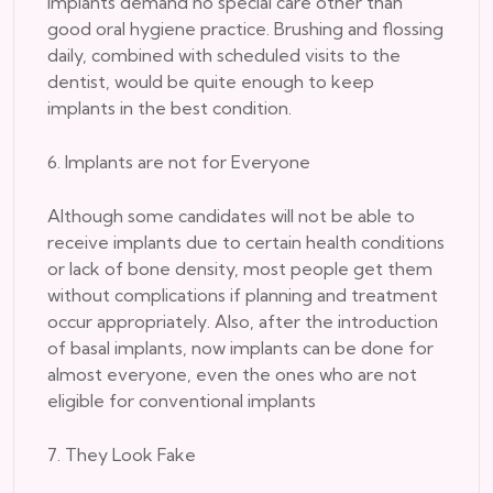
implants demand no special care other than
good oral hygiene practice. Brushing and flossing
daily, combined with scheduled visits to the
dentist, would be quite enough to keep
implants in the best condition.
6. Implants are not for Everyone
Although some candidates will not be able to
receive implants due to certain health conditions
or lack of bone density, most people get them
without complications if planning and treatment
occur appropriately. Also, after the introduction
of basal implants, now implants can be done for
almost everyone, even the ones who are not
eligible for conventional implants
7. They Look Fake