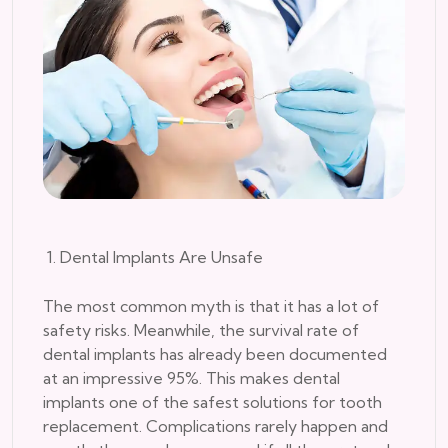
1. Dental Implants Are Unsafe
The most common myth is that it has a lot of
safety risks. Meanwhile, the survival rate of
dental implants has already been documented
at an impressive 95%. This makes dental
implants one of the safest solutions for tooth
replacement. Complications rarely happen and