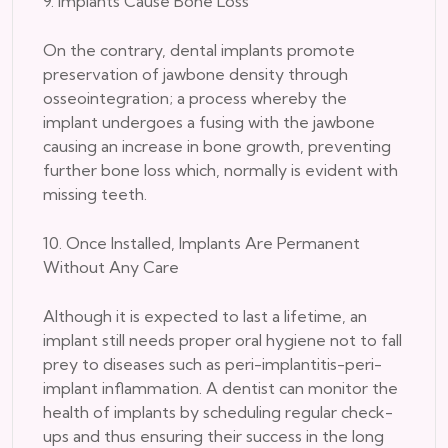
9. Implants Cause Bone Loss
On the contrary, dental implants promote
preservation of jawbone density through
osseointegration; a process whereby the
implant undergoes a fusing with the jawbone
causing an increase in bone growth, preventing
further bone loss which, normally is evident with
missing teeth.
10. Once Installed, Implants Are Permanent
Without Any Care
Although it is expected to last a lifetime, an
implant still needs proper oral hygiene not to fall
prey to diseases such as peri-implantitis-peri-
implant inflammation. A dentist can monitor the
health of implants by scheduling regular check-
ups and thus ensuring their success in the long