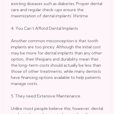
existing diseases such as diabetes. Proper dental
care and regular check-ups ensure the
maximization of dental implants’ lifetime.
4. You Can’t Afford Dental Implants
Another common misconception is that tooth
implants are too pricey. Although the initial cost
may be more for dental implants than any other
option, their lifespans and durability mean that
the long-term costs should actually be less than
those of other treatments, while many dentists
have financing options available to help patients
manage costs.
5. They need Extensive Maintenance
Unlike most people believe this, however, dental