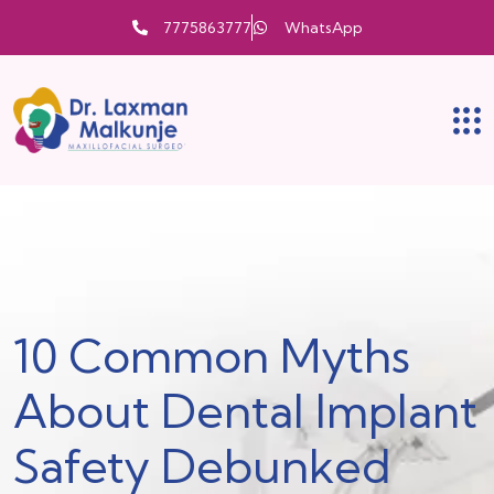
7775863777
WhatsApp
10 Common Myths
About Dental Implant
Safety Debunked