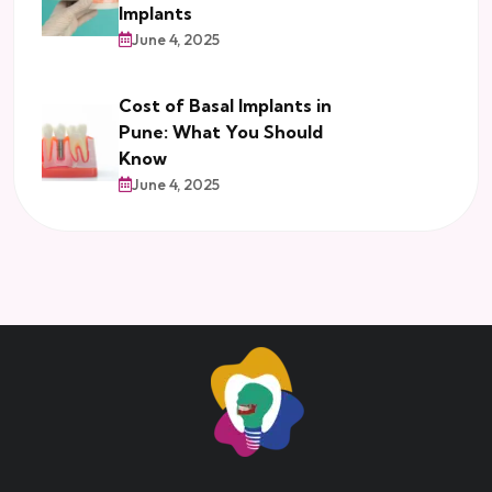
Implants
June 4, 2025
Cost of Basal Implants in
Pune: What You Should
Know
June 4, 2025