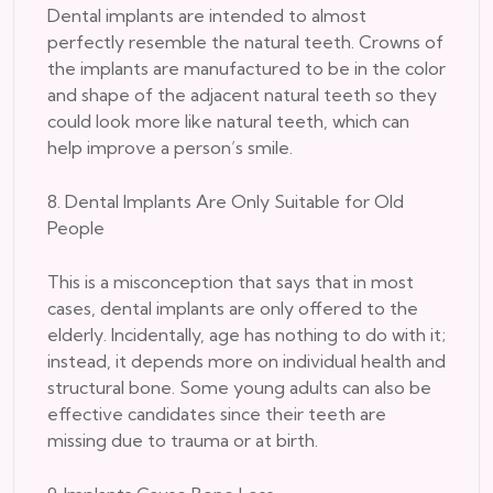
Dental implants are intended to almost
perfectly resemble the natural teeth. Crowns of
the implants are manufactured to be in the color
and shape of the adjacent natural teeth so they
could look more like natural teeth, which can
help improve a person’s smile.
8. Dental Implants Are Only Suitable for Old
People
This is a misconception that says that in most
cases, dental implants are only offered to the
elderly. Incidentally, age has nothing to do with it;
instead, it depends more on individual health and
structural bone. Some young adults can also be
effective candidates since their teeth are
missing due to trauma or at birth.