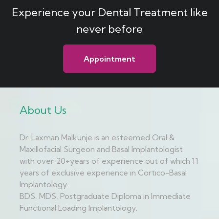
Experience your Dental Treatment like
never before
Appointment
About Us
Dr. Laxman Malkunje is an esteemed Oral &
Maxillofacial Surgeon and Basal Implantologist
with over 20+years of experience out of which 11
years of exclusive experience in Cortico-Basal
Implantology.
BDS, MDS, Postgraduate Diploma in Immediate
Functional Loading Implantology.