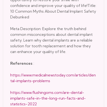
confidence and improve your quality of life!Title:
10 Common Myths About Dental Implant Safety
Debunked
Meta Description: Explore the truth behind
common misconceptions about dental implant
safety. Learn why dental implants are a reliable
solution for tooth replacement and how they
can enhance your quality of life.
References
:
https://www.medicalnewstoday.com/articles/den
tal-implants-problems
https://www.flushingoms.com/are-dental-
implants-safe-in-the-long-run-facts-and-
statistics-2022