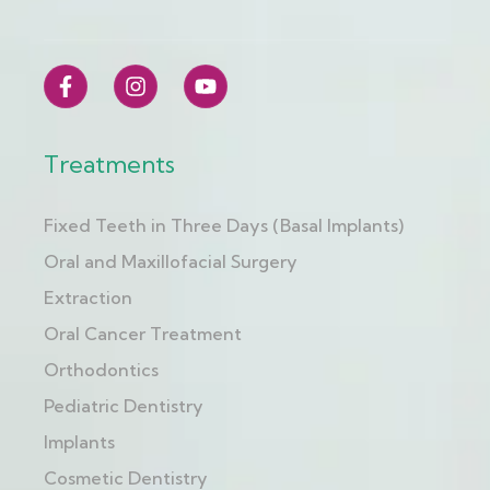
Treatments
Fixed Teeth in Three Days (Basal Implants)
Oral and Maxillofacial Surgery
Extraction
Oral Cancer Treatment
Orthodontics
Pediatric Dentistry
Implants
Cosmetic Dentistry