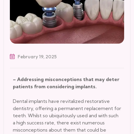
February 19, 2025
– Addressing misconceptions that may deter
patients from considering implants.
Dental implants have revitalized restorative
dentistry, offering a permanent replacement for
teeth. Whilst so ubiquitously used and with such
a high success rate, there exist numerous
misconceptions about them that could be