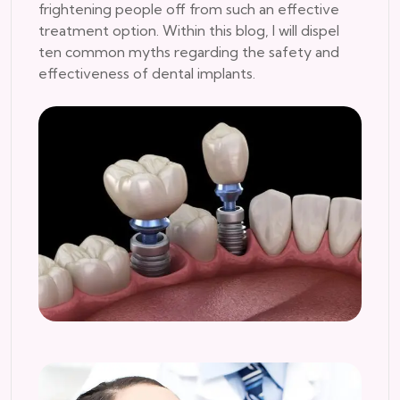
frightening people off from such an effective
treatment option. Within this blog, I will dispel
ten common myths regarding the safety and
effectiveness of dental implants.