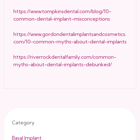
https://www.tompkinsdental.com/blog/10-
common-dental-implant-misconceptions
https://www.gordondentalimplantsandcosmetics.
com/10-common-myths-about-dental-implants
https://riverrockdentalfamily.com/common-
myths-about-dental-implants-debunked/
Category
Basal Implant