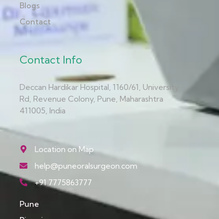
Blogs
Contact
Contact Info
Deccan Hardikar Hospital, 1160/61, University
Rd, Revenue Colony, Pune, Maharashtra
411005, India
Location on Map
help@puneoralsurgeon.com
+91 7775863777
Pune