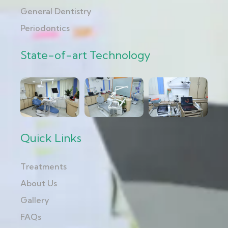
General Dentistry
Periodontics
State-of-art Technology
Quick Links
Treatments
About Us
Gallery
FAQs