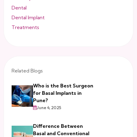
Dental
Dental Implant
Treatments
Related Blogs
Who is the Best Surgeon
for Basal Implants in
Pune?
June 4, 2025
Difference Between
Basal and Conventional