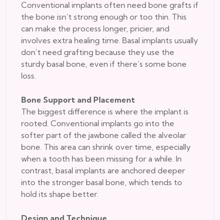
Conventional implants often need bone grafts if
the bone isn’t strong enough or too thin. This
can make the process longer, pricier, and
involves extra healing time. Basal implants usually
don’t need grafting because they use the
sturdy basal bone, even if there’s some bone
loss.
Bone Support and Placement
The biggest difference is where the implant is
rooted. Conventional implants go into the
softer part of the jawbone called the alveolar
bone. This area can shrink over time, especially
when a tooth has been missing for a while. In
contrast, basal implants are anchored deeper
into the stronger basal bone, which tends to
hold its shape better.
Design and Technique