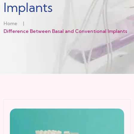
Implants
Home
|
Difference Between Basal and Conventional Implants