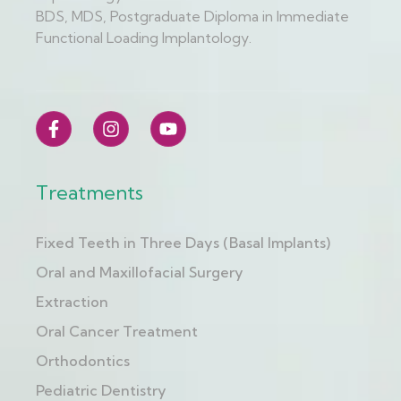
BDS, MDS, Postgraduate Diploma in Immediate
Functional Loading Implantology.
Treatments
Fixed Teeth in Three Days (Basal Implants)
Oral and Maxillofacial Surgery
Extraction
Oral Cancer Treatment
Orthodontics
Pediatric Dentistry