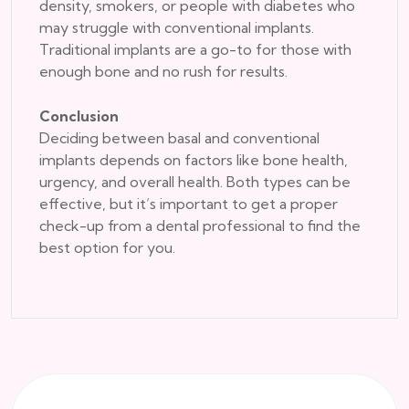
density, smokers, or people with diabetes who
may struggle with conventional implants.
Traditional implants are a go-to for those with
enough bone and no rush for results.
Conclusion
Deciding between basal and conventional
implants depends on factors like bone health,
urgency, and overall health. Both types can be
effective, but it’s important to get a proper
check-up from a dental professional to find the
best option for you.