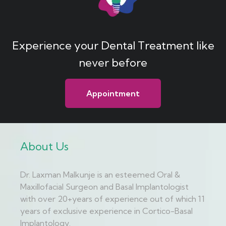
Experience your Dental Treatment like
never before
Appointment
About Us
Dr. Laxman Malkunje is an esteemed Oral &
Maxillofacial Surgeon and Basal Implantologist
with over 20+years of experience out of which 11
years of exclusive experience in Cortico-Basal
Implantology.