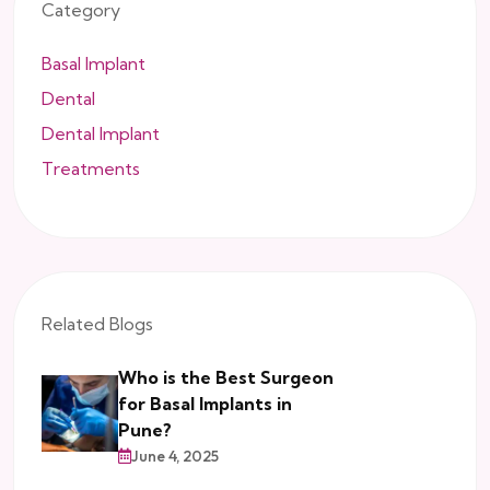
Category
Basal Implant
Dental
Dental Implant
Treatments
Related Blogs
Who is the Best Surgeon
for Basal Implants in
Pune?
June 4, 2025