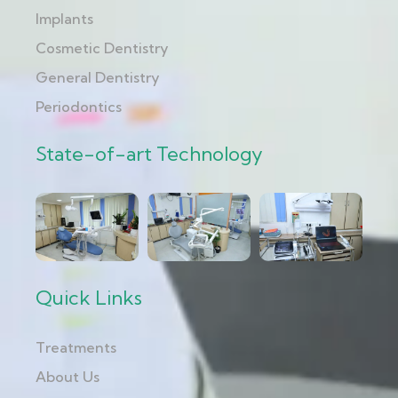
Implants
Cosmetic Dentistry
General Dentistry
Periodontics
State-of-art Technology
Quick Links
Treatments
About Us