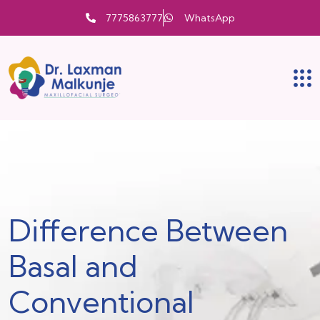
7775863777
WhatsApp
Difference Between
Basal and
Conventional