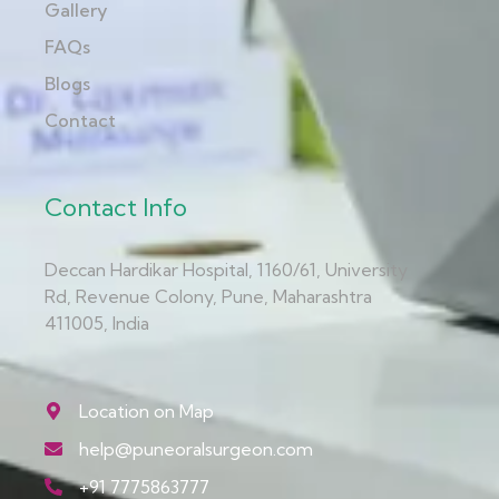
Gallery
FAQs
Blogs
Contact
Contact Info
Deccan Hardikar Hospital, 1160/61, University
Rd, Revenue Colony, Pune, Maharashtra
411005, India
Location on Map
help@puneoralsurgeon.com
+91 7775863777