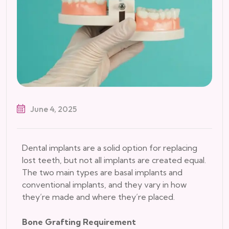
June 4, 2025
Dental implants are a solid option for replacing
lost teeth, but not all implants are created equal.
The two main types are basal implants and
conventional implants, and they vary in how
they’re made and where they’re placed.
Bone Grafting Requirement