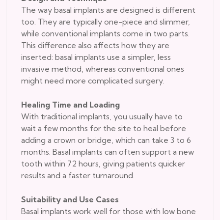
The way basal implants are designed is different
too. They are typically one-piece and slimmer,
while conventional implants come in two parts.
This difference also affects how they are
inserted: basal implants use a simpler, less
invasive method, whereas conventional ones
might need more complicated surgery.
Healing Time and Loading
With traditional implants, you usually have to
wait a few months for the site to heal before
adding a crown or bridge, which can take 3 to 6
months. Basal implants can often support a new
tooth within 72 hours, giving patients quicker
results and a faster turnaround.
Suitability and Use Cases
Basal implants work well for those with low bone