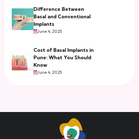
Difference Between
Basal and Conventional
Implants
June 4, 2025
Cost of Basal Implants in
Pune: What You Should
Know
June 4, 2025