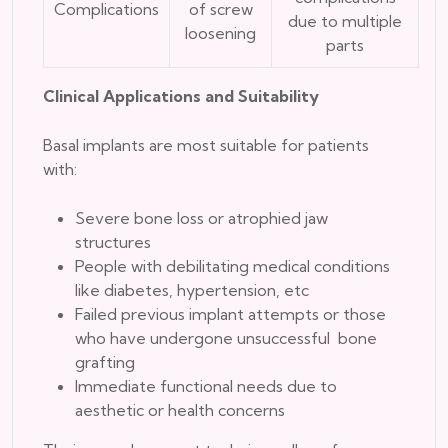
Complications
of screw
due to multiple
loosening
parts
Clinical Applications and Suitability
Basal implants are most suitable for patients
with:
Severe bone loss or atrophied jaw
structures
People with debilitating medical conditions
like diabetes, hypertension, etc
Failed previous implant attempts or those
who have undergone unsuccessful bone
grafting
Immediate functional needs due to
aesthetic or health concerns