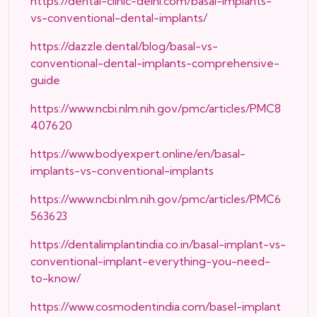
https://dental-clinic-delhi.com/basal-implants-
vs-conventional-dental-implants/
https://dazzle.dental/blog/basal-vs-
conventional-dental-implants-comprehensive-
guide
https://www.ncbi.nlm.nih.gov/pmc/articles/PMC8
407620
https://www.bodyexpert.online/en/basal-
implants-vs-conventional-implants
https://www.ncbi.nlm.nih.gov/pmc/articles/PMC6
563623
https://dentalimplantindia.co.in/basal-implant-vs-
conventional-implant-everything-you-need-
to-know/
https://www.cosmodentindia.com/basel-implant