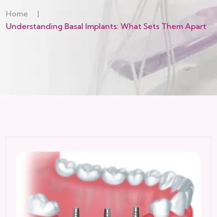
Home
|
Understanding Basal Implants: What Sets Them Apart