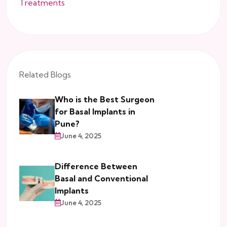
Treatments
Related Blogs
Who is the Best Surgeon
for Basal Implants in
Pune?
June 4, 2025
Difference Between
Basal and Conventional
Implants
June 4, 2025