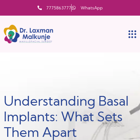
7775863777
WhatsApp
Understanding Basal
Implants: What Sets
Them Apart