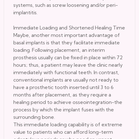
systems, such as screw loosening and/or peri-
implantitis.
Immediate Loading and Shortened Healing Time
Maybe, another most important advantage of
basal implants is that they facilitate immediate
loading. Following placement, an interim
prosthesis usually can be fixed in place within 72
hours; thus, a patient may leave the clinic nearly
immediately with functional teeth. In contrast,
conventional implants are usually not ready to
have a prosthetic tooth inserted until 3 to 6
months after placement, as they require a
healing period to achieve osseointegration-the
process by which the implant fuses with the
surrounding bone.
This immediate loading capability is of extreme
value to patients who can afford long-term