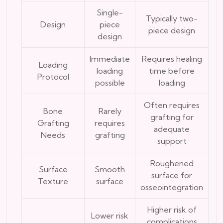
Single-
Typically two-
Design
piece
piece design
design
Immediate
Requires healing
Loading
loading
time before
Protocol
possible
loading
Often requires
Bone
Rarely
grafting for
Grafting
requires
adequate
Needs
grafting
support
Roughened
Surface
Smooth
surface for
Texture
surface
osseointegration
Higher risk of
Lower risk
complications