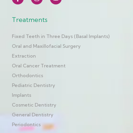
Treatments
Fixed Teeth in Three Days (Basal Implants)
Oral and Maxillofacial Surgery
Extraction
Oral Cancer Treatment
Orthodontics
Pediatric Dentistry
Implants
Cosmetic Dentistry
General Dentistry
Periodontics