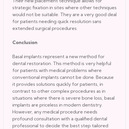
Their new placement technique allows for
strategic fixation in sites where other techniques
would not be suitable. They are a very good deal
for patients needing quick resolution sans
extended surgical procedures.
Conclusion
Basal implants represent a new method for
dental restoration. This method is very helpful
for patients with medical problems where
conventional implants cannot be done. Because
it provides solutions quickly for patients, in
contrast to other complex procedures as in
situations where there is severe bone loss, basal
implants are priceless in modern dentistry.
However, any medical procedure needs
profound consultation with a qualified dental
professional to decide the best step tailored