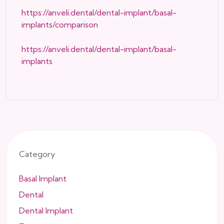
https://anveli.dental/dental-implant/basal-
implants/comparison
https://anveli.dental/dental-implant/basal-
implants
Category
Basal Implant
Dental
Dental Implant