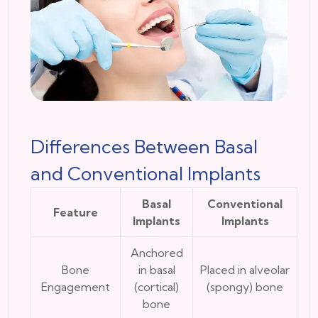
Differences Between Basal
and Conventional Implants
Basal
Conventional
Feature
Implants
Implants
Anchored
Bone
in basal
Placed in alveolar
Engagement
(cortical)
(spongy) bone
bone