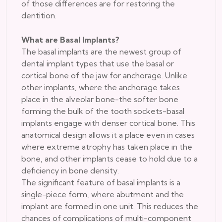
of those differences are for restoring the
dentition.
What are Basal Implants?
The basal implants are the newest group of
dental implant types that use the basal or
cortical bone of the jaw for anchorage. Unlike
other implants, where the anchorage takes
place in the alveolar bone-the softer bone
forming the bulk of the tooth sockets-basal
implants engage with denser cortical bone. This
anatomical design allows it a place even in cases
where extreme atrophy has taken place in the
bone, and other implants cease to hold due to a
deficiency in bone density.
The significant feature of basal implants is a
single-piece form, where abutment and the
implant are formed in one unit. This reduces the
chances of complications of multi-component