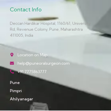
Contact Info
Deccan Hardikar Hospital, 1160/61, University
Rd, Revenue Colony, Pune, Maharashtra
411005, India
Location on Map
help@puneoralsurgeon.com
+91 7775863777
Pune
Pimpri
Ahilyanagar