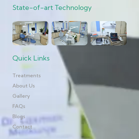
State-of-art Technology
Quick Links
Treatments
About Us
Gallery
FAQs
Blogs
Contact