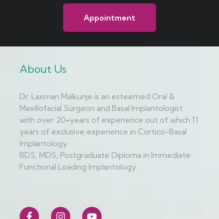
Appointment
About Us
Dr. Laxman Malkunje is an esteemed Oral &
Maxillofacial Surgeon and Basal Implantologist
with over 20+years of experience out of which 11
years of exclusive experience in Cortico-Basal
Implantology.
BDS, MDS, Postgraduate Diploma in Immediate
Functional Loading Implantology.