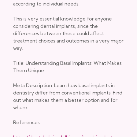
according to individual needs.
This is very essential knowledge for anyone
considering dental implants, since the
differences between these could affect
treatment choices and outcomes in a very major
way.
Title: Understanding Basal Implants: What Makes
Them Unique
Meta Description: Learn how basal implants in
dentistry differ from conventional implants. Find
out what makes them a better option and for
whom.
References