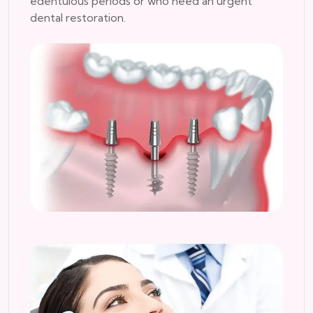
edentulous periods or who need an urgent
dental restoration.