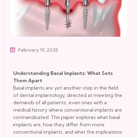
February 19, 2025
Understanding Basal Implants: What Sets
Them Apart
Basal implants are yet another step in the field
of dental implantology, directed at meeting the
demands of all patients, even ones with a
medical history where conventional implants are
contraindicated. This paper explores what basal
implants are, how they differ from more
conventional implants, and what the implications