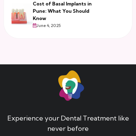
Cost of Basal Implants in
Pune: What You Should
Know
June 4, 2025
Experience your Dental Treatment like
never before